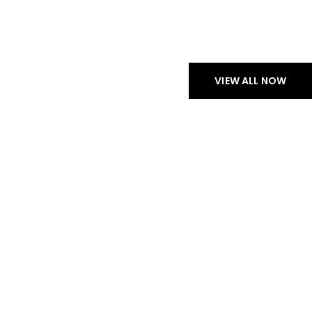
CHECK NEW ARRIVALS
PROFESSIONAL
HEADPHONES
VIEW ALL NOW